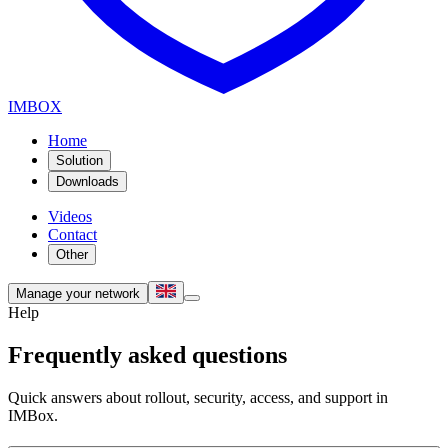
IMBOX
Home
Solution
Downloads
Videos
Contact
Other
Manage your network
Help
Frequently asked questions
Quick answers about rollout, security, access, and support in
IMBox.