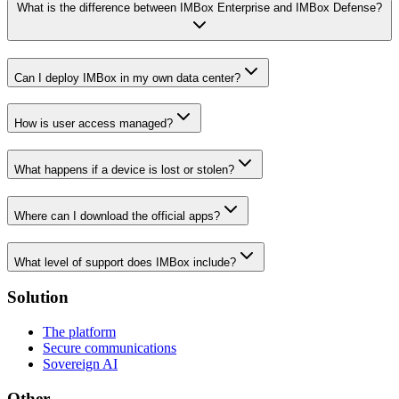
What is the difference between IMBox Enterprise and IMBox Defense?
Can I deploy IMBox in my own data center?
How is user access managed?
What happens if a device is lost or stolen?
Where can I download the official apps?
What level of support does IMBox include?
Solution
The platform
Secure communications
Sovereign AI
Other